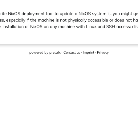
orite NixOS deployment tool to update a NixOS system is, you might ge
especially if the machine is not physically accessible or does not have
e installation of NixOS on any machine with Linux and SSH access: d
powered by
pretalx
·
Contact us
·
Imprint
·
Privacy