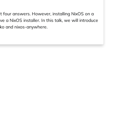
t four answers. However, installing NixOS on a
 a NixOS installer. In this talk, we will introduce
isko and nixos-anywhere.