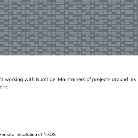
working with Numtide. Maintainers of projects around nix i
ere.
Remote Installation of NixOS