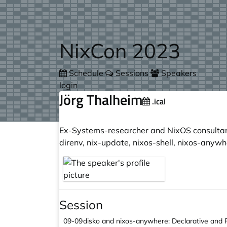
Skip to main content
NixCon 2023
Schedule
Sessions
Speakers
login
Jörg Thalheim
.ical
Ex-Systems-researcher and NixOS consultant 
direnv, nix-update, nixos-shell, nixos-anywh
Session
09-09
disko and nixos-anywhere: Declarative and 