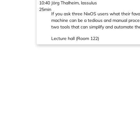
10:40
Jörg Thalheim, lassulus
25min
If you ask three NixOS users what their fav
machine can be a tedious and manual process, 
two tools that can simplify and automate th
Lecture hall (Room 122)