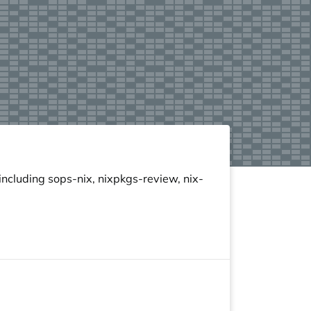
ncluding sops-nix, nixpkgs-review, nix-