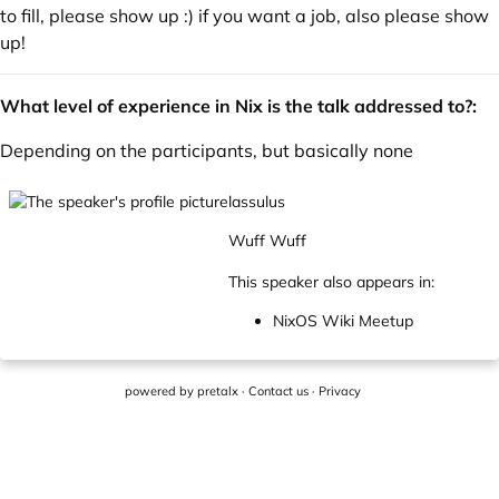
to fill, please show up :) if you want a job, also please show
up!
What level of experience in Nix is the talk addressed to?:
Depending on the participants, but basically none
lassulus
Wuff Wuff
This speaker also appears in:
NixOS Wiki Meetup
powered by
pretalx
·
Contact us
·
Privacy