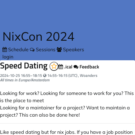
Skip to main content
NixCon 2024
Schedule
Sessions
Speakers
login
Speed Dating
.ical
Feedback
Your local time:
2024-10-25
16:55
–
18:15
14:55-16:15 (UTC)
, Woanders
All times in Europe/Amsterdam
Looking for work? Looking for someone to work for you? This
is the place to meet
Looking for a maintainer for a project? Want to maintain a
project? This can also be done here!
Like speed dating but for nix jobs. If you have a job position