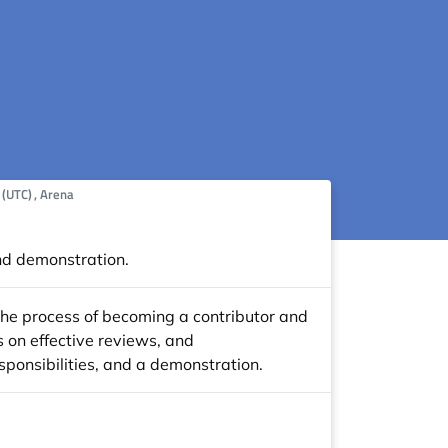
me:
 (UTC)
, Arena
nd demonstration.
 the process of becoming a contributor and
s on effective reviews, and
sponsibilities, and a demonstration.