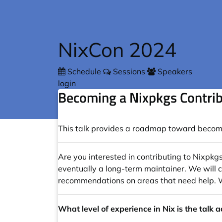
Skip to main content
NixCon 2024
Schedule
Sessions
Speakers
login
Becoming a Nixpkgs Contri
This talk provides a roadmap toward becomin
Are you interested in contributing to Nixpkg
eventually a long-term maintainer. We will co
recommendations on areas that need help. We 
What level of experience in Nix is the talk 