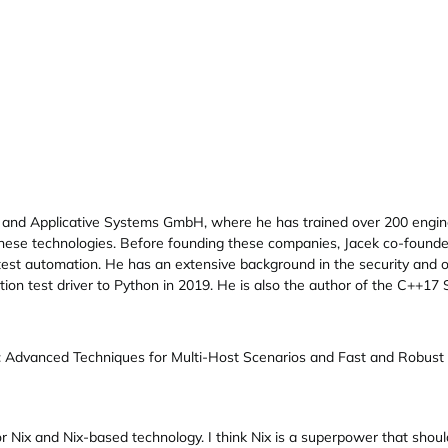
 and Applicative Systems GmbH, where he has trained over 200 engi
 these technologies. Before founding these companies, Jacek co-fou
est automation. He has an extensive background in the security and o
tion test driver to Python in 2019. He is also the author of the C++1
: Advanced Techniques for Multi-Host Scenarios and Fast and Robust 
r Nix and Nix-based technology. I think Nix is a superpower that shoul