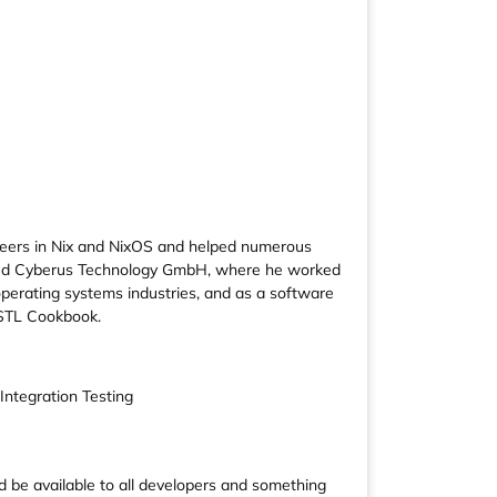
neers in Nix and NixOS and helped numerous
nded Cyberus Technology GmbH, where he worked
perating systems industries, and as a software
7 STL Cookbook.
Integration Testing
d be available to all developers and something