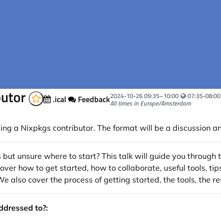
butor
Your local ti
2024-10-26
09:35
–
10:00
07:35-08:00
.ical
Feedback
All times in Europe/Amsterdam
g a Nixpkgs contributor. The format will be a discussion a
s but unsure where to start? This talk will guide you through
ver how to get started, how to collaborate, useful tools, tip
also cover the process of getting started, the tools, the re
addressed to?: