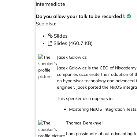
Intermediate
Do you allow your talk to be recorded?:
See also:
Slides
Slides (460.7 KB)
Jacek Galowicz
Jacek Galowicz is the CEO of Nixcademy
companies accelerate their adoption of
on hypervisor technology and advanced t
engineer, Jacek ported the NixOS integra
This speaker also appears in:
Mastering NixOS Integration Tests
Thomas Bereknyei
I am passionate about advocating fo