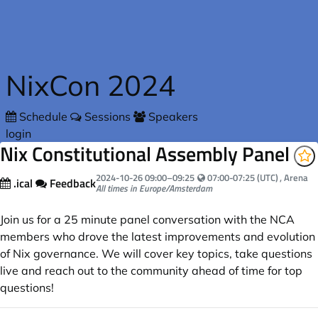
Skip to main content
NixCon 2024
Schedule
Sessions
Speakers
login
Nix Constitutional Assembly Panel
Your local time:
2024-10-26
09:00
–
09:25
07:00-07:25 (UTC)
, Arena
.ical
Feedback
All times in Europe/Amsterdam
Join us for a 25 minute panel conversation with the NCA
members who drove the latest improvements and evolution
of Nix governance. We will cover key topics, take questions
live and reach out to the community ahead of time for top
questions!