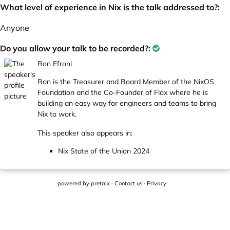
What level of experience in Nix is the talk addressed to?:
Anyone
Do you allow your talk to be recorded?:
Ron Efroni
Ron is the Treasurer and Board Member of the NixOS
Foundation and the Co-Founder of Flox where he is
building an easy way for engineers and teams to bring
Nix to work.
This speaker also appears in:
Nix State of the Union 2024
powered by
pretalx
·
Contact us
·
Privacy