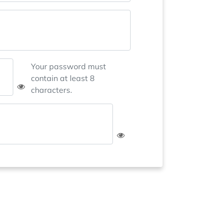
Your password must
contain at least 8
characters.