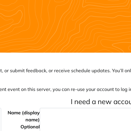
, or submit feedback, or receive schedule updates. You’ll onl
ent event on this server, you can re-use your account to log in
I need a new acco
Name (display
name)
Optional