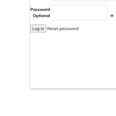
Password
Optional
Log in
Reset password