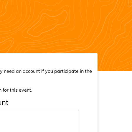
y need an account if you participate in the
 for this event.
unt