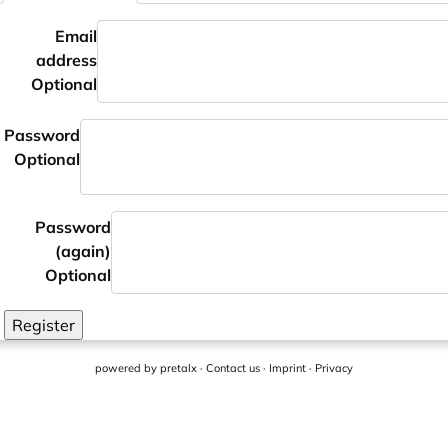
Email
address
Optional
Password
Optional
Password
(again)
Optional
Register
powered by
pretalx
·
Contact us
·
Imprint
·
Privacy