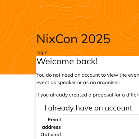
Skip to main content
NixCon 2025
login
Welcome back!
You do not need an account to view the event
event as speaker or as an organiser.
If you already created a proposal for a differ
I already have an account
Email
address
Optional