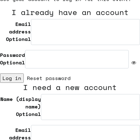
I already have an account
Email
address
Optional
Password
Optional
Log in
Reset password
I need a new account
Name (display
name)
Optional
Email
address