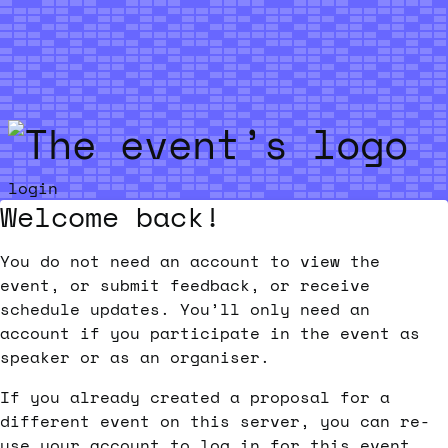
Skip to main content
login
Welcome back!
You do not need an account to view the
event, or submit feedback, or receive
schedule updates. You’ll only need an
account if you participate in the event as
speaker or as an organiser.
If you already created a proposal for a
different event on this server, you can re-
use your account to log in for this event.