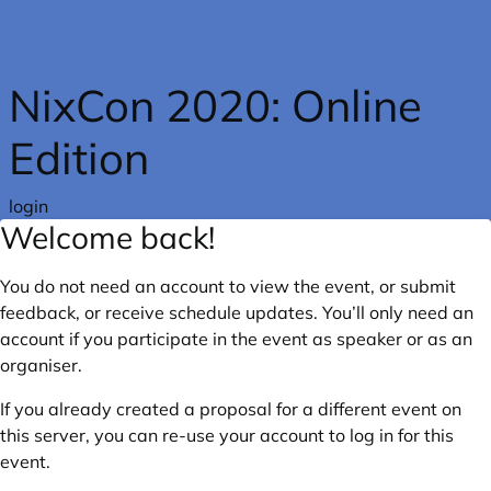
Skip to main content
NixCon 2020: Online
Edition
login
Welcome back!
You do not need an account to view the event, or submit
feedback, or receive schedule updates. You’ll only need an
account if you participate in the event as speaker or as an
organiser.
If you already created a proposal for a different event on
this server, you can re-use your account to log in for this
event.