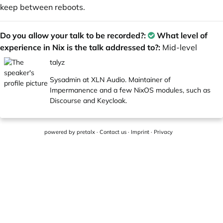
keep between reboots.
Do you allow your talk to be recorded?:
What level of
experience in Nix is the talk addressed to?:
Mid-level
talyz
Sysadmin at XLN Audio. Maintainer of
Impermanence and a few NixOS modules, such as
Discourse and Keycloak.
powered by
pretalx
·
Contact us
·
Imprint
·
Privacy