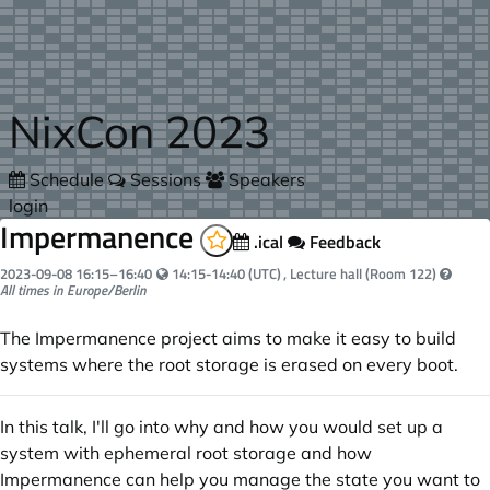
Skip to main content
NixCon 2023
Schedule
Sessions
Speakers
login
Impermanence
.ical
Feedback
Your local time:
2023-09-08
16:15
–
16:40
14:15-14:40 (UTC)
, Lecture hall (Room 122)
All times in Europe/Berlin
The
Impermanence
project aims to make it easy to build
systems where the root storage is erased on every boot.
In this talk, I'll go into why and how you would set up a
system with ephemeral root storage and how
Impermanence can help you manage the state you want to